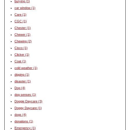
burying
(1)
car window
(1)
Care
(1)
CGC
(1)
Chester
(1)
Chewer
(1)
Chewing
(2)
Cisco
(1)
Clicker
(1)
Coat
(1)
cold weather
(1)
digging
(1)
disaster
(1)
Dog
(4)
dog senses
(1)
Doggie Daycare
(3)
Doggy Daycare
(1)
dogs
(4)
donations
(1)
Emergency
(1)