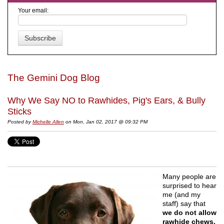
Your email:
The Gemini Dog Blog
Why We Say NO to Rawhides, Pig's Ears, & Bully
Sticks
Posted by
Michelle Allen
on Mon, Jan 02, 2017 @ 09:32 PM
Many people are
surprised to hear
me (and my
staff) say that
we do not allow
rawhide chews,