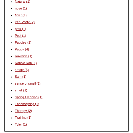
Natural
(1)
nose
(1)
NYC
(1)
Pet Safety
(2)
pets
(1)
Pool
(1)
Puppies
(2)
Puppy
(4)
Rawhide
(1)
Robbie Rob
(1)
safety
(3)
Sam
(1)
sense of smell
(1)
smell
(1)
Spring Cleaning
(1)
Thanksgiving
(1)
Therapy
(2)
Training
(1)
Tyler
(1)