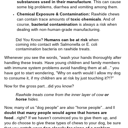
substances used in their manufacture
. This can cause
some big problems, diarrhea and vomiting among them.
Chemical Exposure & Contamination:
Rawhide chews
can contain trace amounts of
toxic chemicals
. And of
course,
bacterial contamination
is always a risk when
dealing with non-human-grade manufacturing.
Did You Know?
Humans can be at risk
when
coming into contact with Salmonella or E. coli
contamination bacteria on rawhide treats.
Whenever you see the words, "wash your hands thoroughly after
handling these treats. Have young children and family members
with immune system problems avoid handling them at all..." you
have got to start wondering, "Why on earth would I allow my dog
to consume it, if my children are at risk by just touching it?!?"
Now for the gross part...did you know?
Rawhide treats come from the inner layer of cow
or
horse
hides.
Now, many of us "dog people" are also "horse people"...and
I
doubt that many people would agree that horses are
food
...right? If we haven't convinced you to give them up, and
you do choose to give these types of chews to your dog, be sure
that you
watch your dog closely for signs of a problem
.