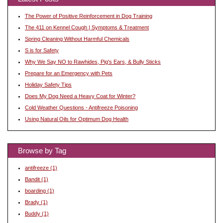
The Power of Positive Reinforcement in Dog Training
The 411 on Kennel Cough | Symptoms & Treatment
Spring Cleaning Without Harmful Chemicals
S is for Safety
Why We Say NO to Rawhides, Pig's Ears, & Bully Sticks
Prepare for an Emergency with Pets
Holiday Safety Tips
Does My Dog Need a Heavy Coat for Winter?
Cold Weather Questions - Antifreeze Poisoning
Using Natural Oils for Optimum Dog Health
Browse by Tag
antifreeze
(1)
Bandit
(1)
boarding
(1)
Brady
(1)
Buddy
(1)