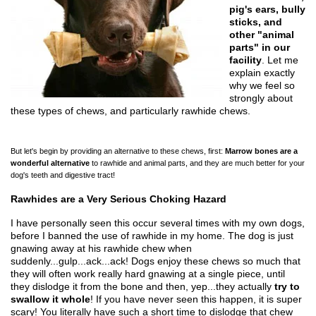
pig's ears, bully
sticks, and
other "animal
parts" in our
facility
. Let me
explain exactly
why we feel so
strongly about
these types of chews, and particularly rawhide chews.
But let's begin by providing an alternative to these chews, first:
Marrow bones are a
wonderful alternative
to rawhide and animal parts, and they are much better for your
dog's teeth and digestive tract!
Rawhides are a Very Serious Choking Hazard
I have personally seen this occur several times with my own dogs,
before I banned the use of rawhide in my home. The dog is just
gnawing away at his rawhide chew when
suddenly...gulp...ack...ack! Dogs enjoy these chews so much that
they will often work really hard gnawing at a single piece, until
they dislodge it from the bone and then, yep...they actually
try to
swallow it whole
! If you have never seen this happen, it is super
scary! You literally have such a short time to dislodge that chew