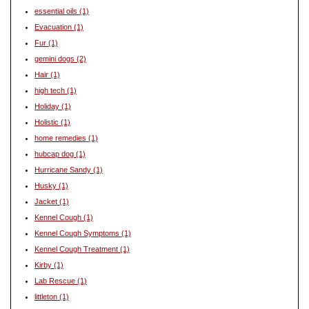
essential oils
(1)
Evacuation
(1)
Fur
(1)
gemini dogs
(2)
Hair
(1)
high tech
(1)
Holiday
(1)
Holistic
(1)
home remedies
(1)
hubcap dog
(1)
Hurricane Sandy
(1)
Husky
(1)
Jacket
(1)
Kennel Cough
(1)
Kennel Cough Symptoms
(1)
Kennel Cough Treatment
(1)
Kirby
(1)
Lab Rescue
(1)
littleton
(1)