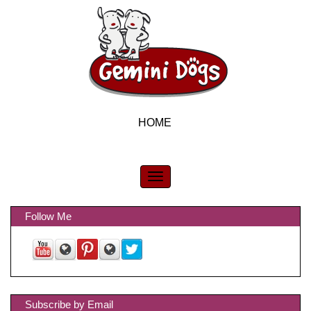
HOME
Follow Me
Subscribe by Email