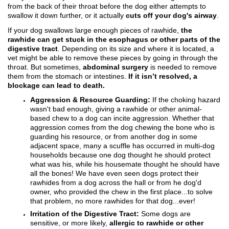
from the back of their throat before the dog either attempts to
swallow it down further, or it actually
cuts off your dog's airway
.
If your dog swallows large enough pieces of rawhide,
the
rawhide can get stuck in the esophagus or other parts of the
digestive tract
. Depending on its size and where it is located, a
vet might be able to remove these pieces by going in through the
throat. But sometimes,
abdominal surgery
is needed to remove
them from the stomach or intestines.
If it isn’t resolved, a
blockage can lead to death.
Aggression & Resource Guarding:
If the choking hazard
wasn't bad enough, giving a rawhide or other animal-
based chew to a dog can incite aggression. Whether that
aggression comes from the dog chewing the bone who is
guarding his resource, or from another dog in some
adjacent space, many a scuffle has occurred in multi-dog
households because one dog thought he should protect
what was his, while his housemate thought he should have
all the bones! We have even seen dogs protect their
rawhides from a dog across the hall or from he dog'd
owner, who provided the chew in the first place...to solve
that problem, no more rawhides for that dog...ever!
Irritation of the Digestive Tract:
Some dogs are
sensitive, or more likely,
allergic to rawhide or other