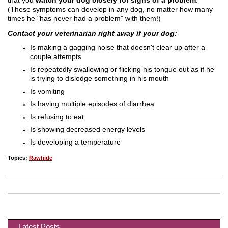
(These symptoms can develop in any dog, no matter how many
times he "has never had a problem" with them!)
Contact your veterinarian right away if your dog:
Is making a gagging noise that doesn't clear up after a
couple attempts
Is repeatedly swallowing or flicking his tongue out as if he
is trying to dislodge something in his mouth
Is vomiting
Is having multiple episodes of diarrhea
Is refusing to eat
Is showing decreased energy levels
Is developing a temperature
Topics:
Rawhide
Latest Posts