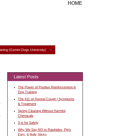
HOME
ining (Gemini Dogs University)
Latest Posts
The Power of Positive Reinforcement in
Dog Training
The 411 on Kennel Cough | Symptoms
& Treatment
Spring Cleaning Without Harmful
Chemicals
S is for Safety
Why We Say NO to Rawhides, Pig's
Ears, & Bully Sticks