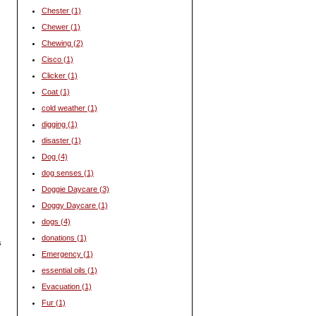
Chester
(1)
Chewer
(1)
Chewing
(2)
Cisco
(1)
Clicker
(1)
Coat
(1)
cold weather
(1)
digging
(1)
disaster
(1)
Dog
(4)
dog senses
(1)
Doggie Daycare
(3)
Doggy Daycare
(1)
dogs
(4)
donations
(1)
s
Emergency
(1)
essential oils
(1)
Evacuation
(1)
Fur
(1)