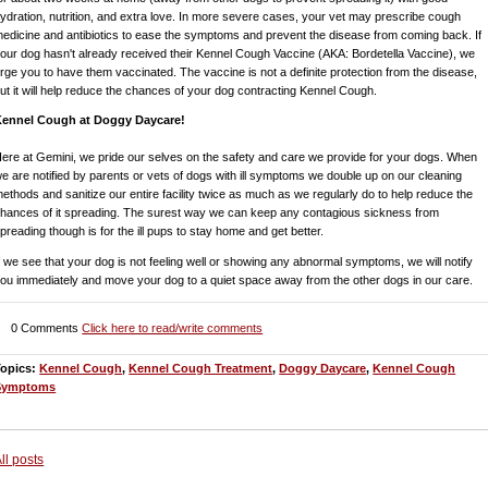
ydration, nutrition, and extra love. In more severe cases, your vet may prescribe cough
edicine and antibiotics to ease the symptoms and prevent the disease from coming back. If
our dog hasn't already received their Kennel Cough Vaccine (AKA: Bordetella Vaccine), we
rge you to have them vaccinated. The vaccine is not a definite protection from the disease,
ut it will help reduce the chances of your dog contracting Kennel Cough.
Kennel Cough at Doggy Daycare!
ere at Gemini, we pride our selves on the safety and care we provide for your dogs. When
e are notified by parents or vets of dogs with ill symptoms we double up on our cleaning
ethods and sanitize our entire facility twice as much as we regularly do to help reduce the
hances of it spreading. The surest way we can keep any contagious sickness from
preading though is for the ill pups to stay home and get better.
f we see that your dog is not feeling well or showing any abnormal symptoms, we will notify
ou immediately and move your dog to a quiet space away from the other dogs in our care.
0 Comments
Click here to read/write comments
Topics:
Kennel Cough
,
Kennel Cough Treatment
,
Doggy Daycare
,
Kennel Cough
Symptoms
ll posts