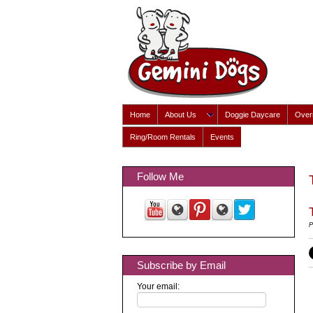
Home
About Us
Doggie Daycare
Overn
Ring/Room Rentals
Events
Follow Me
P
Subscribe by Email
Your email: