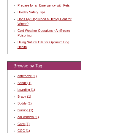
Prepare for an Emergency with Pets
Holiday Safety Tips
Does My Dog Need a Heavy Coat for
Winter?
Cold Weather Questions - Antifreeze
Poisoning
Using Natural Oils for Optimum Dog
Health
t
Browse by Tag
antifreeze
(1)
Bandit
(1)
boarding
(1)
Brady
(1)
l
Buddy
(1)
burying
(1)
car window
(1)
Care
(1)
CGC
(1)