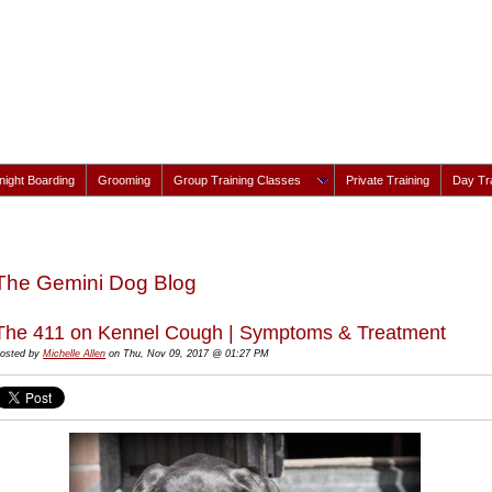
ight Boarding
Grooming
Group Training Classes
Private Training
Day Tra
The Gemini Dog Blog
The 411 on Kennel Cough | Symptoms & Treatment
osted by
Michelle Allen
on Thu, Nov 09, 2017 @ 01:27 PM