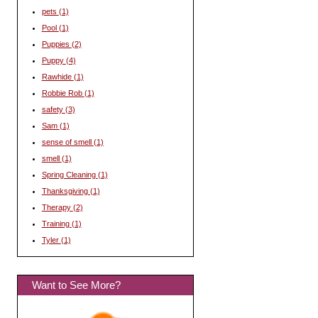
pets
(1)
Pool
(1)
Puppies
(2)
Puppy
(4)
Rawhide
(1)
Robbie Rob
(1)
safety
(3)
Sam
(1)
sense of smell
(1)
smell
(1)
Spring Cleaning
(1)
Thanksgiving
(1)
Therapy
(2)
Training
(1)
Tyler
(1)
Want to See More?