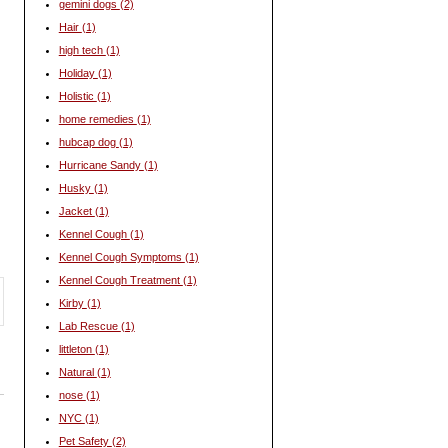
gemini dogs
(2)
Hair
(1)
high tech
(1)
Holiday
(1)
Holistic
(1)
home remedies
(1)
hubcap dog
(1)
Hurricane Sandy
(1)
Husky
(1)
Jacket
(1)
Kennel Cough
(1)
Kennel Cough Symptoms
(1)
Kennel Cough Treatment
(1)
Kirby
(1)
Lab Rescue
(1)
littleton
(1)
Natural
(1)
nose
(1)
NYC
(1)
Pet Safety
(2)