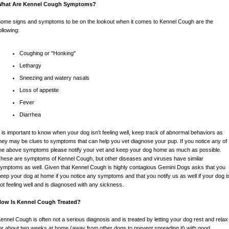
What Are Kennel Cough Symptoms?
ome signs and symptoms to be on the lookout when it comes to Kennel Cough are the
ollowing:
Coughing or "Honking"
Lethargy
Sneezing and watery nasals
Loss of appetite
Fever
Diarrhea
t is important to know when your dog isn't feeling well, keep track of abnormal behaviors as
hey may be clues to symptoms that can help you vet diagnose your pup. If you notice any of
he above symptoms please notify your vet and keep your dog home as much as possible.
hese are symptoms of Kennel Cough, but other diseases and viruses have similar
ymptoms as well. Given that Kennel Cough is highly contagious Gemini Dogs asks that you
eep your dog at home if you notice any symptoms and that you notify us as well if your dog i
ot feeling well and is diagnosed with any sickness.
How Is Kennel Cough Treated?
ennel Cough is often not a serious diagnosis and is treated by letting your dog rest and relax
or about two weeks at home (away from other dogs to prevent spreading it) with good