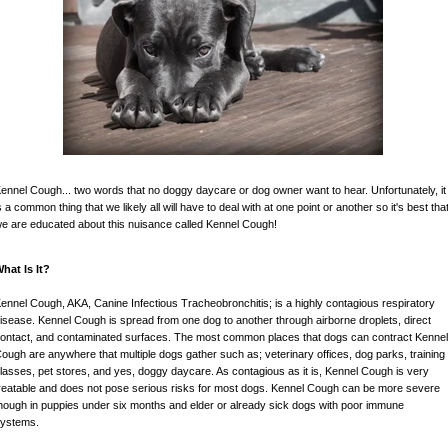
ennel Cough... two words that no doggy daycare or dog owner want to hear. Unfortunately, it
s a common thing that we likely all will have to deal with at one point or another so it's best tha
e are educated about this nuisance called Kennel Cough!
hat Is It?
ennel Cough, AKA, Canine Infectious Tracheobronchitis; is a highly contagious respiratory
isease. Kennel Cough is spread from one dog to another through airborne droplets, direct
ontact, and contaminated surfaces. The most common places that dogs can contract Kenne
ough are anywhere that multiple dogs gather such as; veterinary offices, dog parks, training
lasses, pet stores, and yes, doggy daycare. As contagious as it is, Kennel Cough is very
reatable and does not pose serious risks for most dogs. Kennel Cough can be more severe
hough in puppies under six months and elder or already sick dogs with poor immune
ystems.