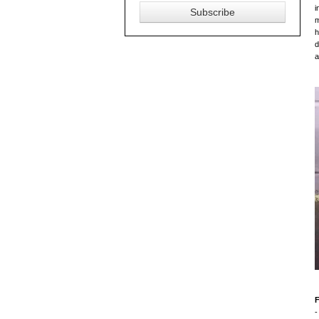
i
m
h
d
a
F
-