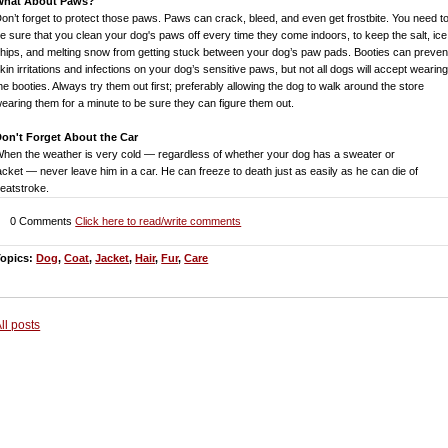
What About Paws?
on’t forget to protect those paws. Paws can crack, bleed, and even get frostbite. You need t
e sure that you clean your dog's paws off every time they come indoors, to keep the salt, ice
hips, and melting snow from getting stuck between your dog’s paw pads. Booties can preven
kin irritations and infections on your dog’s sensitive paws, but not all dogs will accept wearin
he booties. Always try them out first; preferably allowing the dog to walk around the store
earing them for a minute to be sure they can figure them out.
on't Forget About the Car
hen the weather is very cold — regardless of whether your dog has a sweater or
acket
—
never leave him in a car. He can freeze to death just as easily as he can die of
eatstroke.
0 Comments
Click here to read/write comments
Topics:
Dog
,
Coat
,
Jacket
,
Hair
,
Fur
,
Care
ll posts