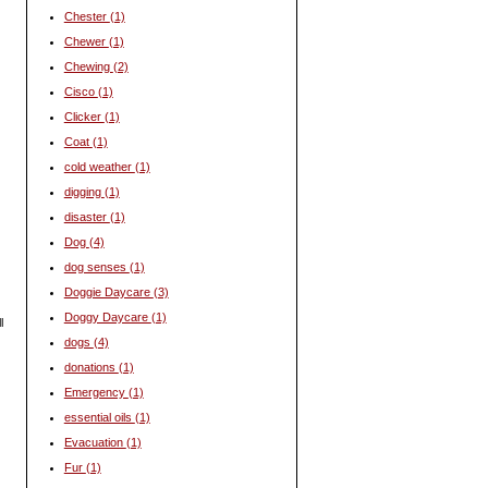
Chester
(1)
Chewer
(1)
Chewing
(2)
Cisco
(1)
Clicker
(1)
Coat
(1)
cold weather
(1)
digging
(1)
disaster
(1)
Dog
(4)
dog senses
(1)
Doggie Daycare
(3)
Doggy Daycare
(1)
l
dogs
(4)
donations
(1)
Emergency
(1)
essential oils
(1)
Evacuation
(1)
Fur
(1)