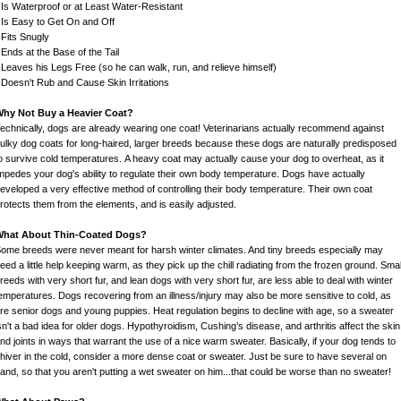
 Is Waterproof or at Least Water-Resistant
 Is Easy to Get On and Off
 Fits Snugly
 Ends at the Base of the Tail
 Leaves his Legs Free (so he can walk, run, and relieve himself)
 Doesn't Rub and Cause Skin Irritations
hy Not Buy a Heavier Coat?
echnically, dogs are already wearing one coat! Veterinarians actually recommend against
ulky dog coats for long-haired, larger breeds because these dogs are naturally predisposed
o survive cold temperatures. A heavy coat may actually cause your dog to overheat, as it
mpedes your dog's ability to regulate their own body temperature. Dogs have actually
eveloped a very effective method of controlling their body temperature. Their own coat
rotects them from the elements, and is easily adjusted.
What About Thin-Coated Dogs?
ome breeds were never meant for harsh winter climates. And tiny breeds especially may
eed a little help keeping warm, as they pick up the chill radiating from the frozen ground. Smal
reeds with very short fur, and lean dogs with very short fur, are less able to deal with winter
emperatures. Dogs recovering from an illness/injury may also be more sensitive to cold, as
re senior dogs and young puppies. Heat regulation begins to decline with age, so a sweater
sn't a bad idea for older dogs. Hypothyroidism, Cushing’s disease, and arthritis affect the skin
nd joints in ways that warrant the use of a nice warm sweater. Basically, if your dog tends to
hiver in the cold, consider a more dense coat or sweater. Just be sure to have several on
and, so that you aren't putting a wet sweater on him...that could be worse than no sweater!