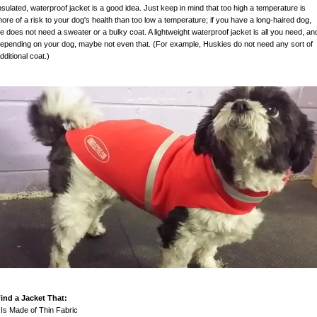
nsulated, waterproof jacket is a good idea. Just keep in mind that too high a temperature is
ore of a risk to your dog's health than too low a temperature; if you have a long-haired dog,
e does not need a sweater or a bulky coat. A lightweight waterproof jacket is all you need, an
epending on your dog, maybe not even that. (For example, Huskies do not need any sort of
dditional coat.)
ind a Jacket That:
 Is Made of Thin Fabric