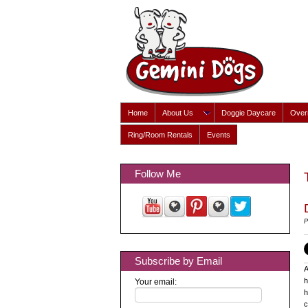
Home
About Us
Doggie Daycare
Overn
Ring/Room Rentals
Events
Follow Me
P
Subscribe by Email
A
h
Your email:
h
c