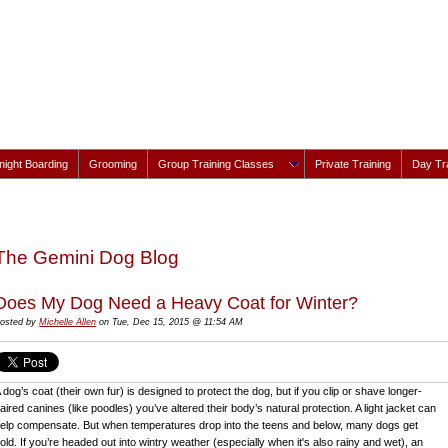
ight Boarding
Grooming
Group Training Classes
Private Training
Day Tra
The Gemini Dog Blog
Does My Dog Need a Heavy Coat for Winter?
osted by
Michelle Allen
on Tue, Dec 15, 2015 @ 11:54 AM
 dog’s coat (their own fur) is designed to protect the dog, but if you clip or shave longer-
aired canines (like poodles) you’ve altered their body’s natural protection. A light jacket can
elp compensate. But when temperatures drop into the teens and below, many dogs get
old. If you’re headed out into wintry weather (especially when it's also rainy and wet), an