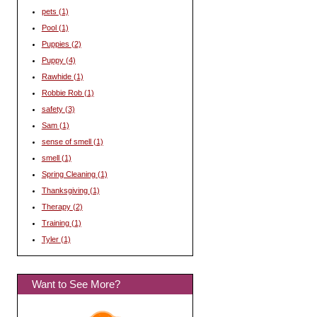
pets
(1)
Pool
(1)
Puppies
(2)
Puppy
(4)
Rawhide
(1)
Robbie Rob
(1)
safety
(3)
Sam
(1)
sense of smell
(1)
smell
(1)
Spring Cleaning
(1)
Thanksgiving
(1)
Therapy
(2)
Training
(1)
Tyler
(1)
Want to See More?