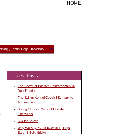
HOME
ining (Gemini Dogs University)
Latest Posts
The Power of Positive Reinforcement in
Dog Training
The 411 on Kennel Cough | Symptoms
& Treatment
Spring Cleaning Without Harmful
Chemicals
S is for Safety
Why We Say NO to Rawhides, Pig's
Ears, & Bully Sticks