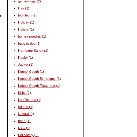
gemini dogs
(2)
o
Hair
(1)
high tech
(1)
t
g
Holiday
(1)
Holistic
(1)
home remedies
(1)
hubcap dog
(1)
Hurricane Sandy
(1)
Husky
(1)
Jacket
(1)
Kennel Cough
(1)
Kennel Cough Symptoms
(1)
Kennel Cough Treatment
(1)
Kirby
(1)
Lab Rescue
(1)
littleton
(1)
Natural
(1)
nose
(1)
NYC
(1)
Pet Safety
(2)