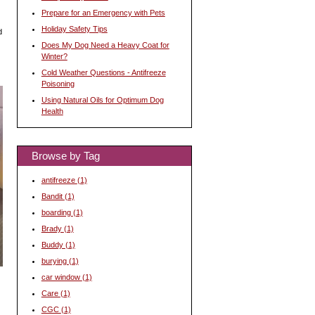
Prepare for an Emergency with Pets
Holiday Safety Tips
d
Does My Dog Need a Heavy Coat for
Winter?
Cold Weather Questions - Antifreeze
Poisoning
Using Natural Oils for Optimum Dog
Health
Browse by Tag
antifreeze
(1)
Bandit
(1)
boarding
(1)
Brady
(1)
Buddy
(1)
burying
(1)
car window
(1)
Care
(1)
CGC
(1)