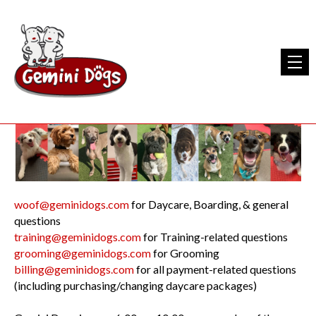
woof@geminidogs.com
for Daycare, Boarding, & general
questions
training@geminidogs.com
for Training-related questions
grooming@geminidogs.com
for Grooming
billing@geminidogs.com
for all payment-related questions
(including purchasing/changing daycare packages)