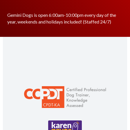
Gemini Dogs is open 6:00am-10:00pm every day of the
year, weekends and holidays included! (Staffed 24/7)