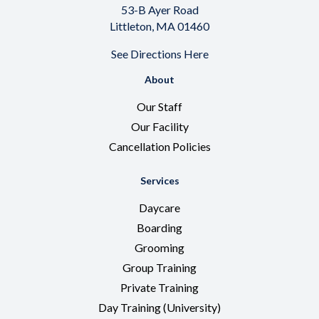
53-B Ayer Road
Littleton, MA 01460
See
Directions Here
About
Our Staff
Our Facility
Cancellation Policies
Services
Daycare
Boarding
Grooming
Group Training
Private Training
Day Training (University)