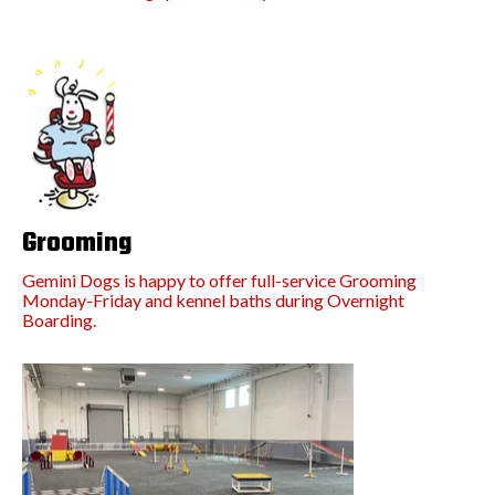
Grooming
Gemini Dogs is happy to offer full-service Grooming
Monday-Friday and kennel baths during Overnight
Boarding.