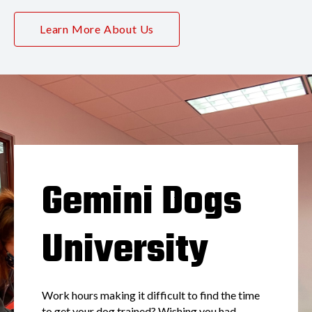
Learn More About Us
Gemini Dogs
University
Work hours making it difficult to find the time
to get your dog trained? Wishing you had