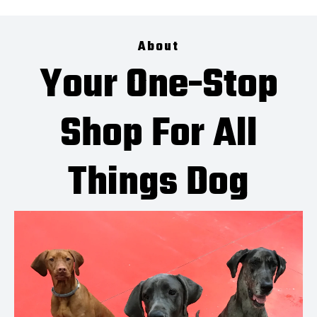
About
Your One-Stop
Shop For All
Things Dog