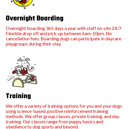
Overnight Boarding
Overnight boarding 365 days a year with staff on-site 24/7.
Flexible drop off and pick-up between 6am-10pm. No
cancellation fees. Boarding dogs can participate in daycare
playgroups during their stay.
Training
We offer a variety of training options for you and your dogs
using science-based, positive reinforcement training
methods. We offer group classes, private training, and day
training. Our classes range from puppy basics and
obedience to dog sports and beyond.