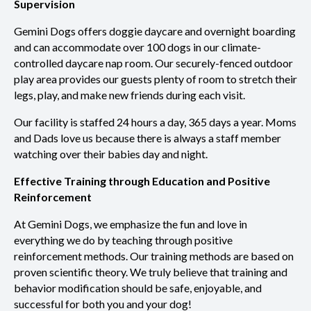
Supervision
Gemini Dogs offers doggie daycare and overnight boarding
and can accommodate over 100 dogs in our climate-
controlled daycare nap room. Our securely-fenced outdoor
play area provides our guests plenty of room to stretch their
legs, play, and make new friends during each visit.
Our facility is staffed 24 hours a day, 365 days a year. Moms
and Dads love us because there is always a staff member
watching over their babies day and night.
Effective Training through Education and Positive
Reinforcement
At Gemini Dogs, we emphasize the fun and love in
everything we do by teaching through positive
reinforcement methods. Our training methods are based on
proven scientific theory. We truly believe that training and
behavior modification should be safe, enjoyable, and
successful for both you and your dog!