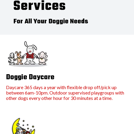
Services
For All Your Doggie Needs
Doggie Daycare
Daycare 365 days a year with flexible drop off/pick up
between 6am-10pm. Outdoor supervised playgroups with
other dogs every other hour for 30 minutes at a time.