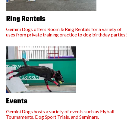
Ring Rentals
Gemini Dogs offers Room & Ring Rentals for a variety of
uses from private training practice to dog birthday parties!
Events
Gemini Dogs hosts a variety of events such as Flyball
Tournaments, Dog Sport Trials, and Seminars.