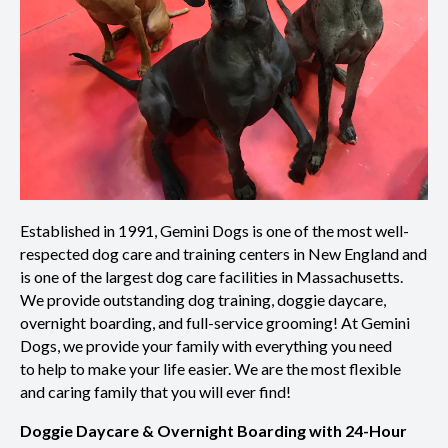
Established in 1991, Gemini Dogs is one of the most well-
respected dog care and training centers in New England and
is one of the largest dog care facilities in Massachusetts.
We provide outstanding dog training, doggie daycare,
overnight boarding, and full-service grooming!
At Gemini
Dogs, we provide your family with everything you need
to help to make your life easier. We are the most flexible
and caring family that you will ever find!
Doggie Daycare & Overnight Boarding with 24-Hour