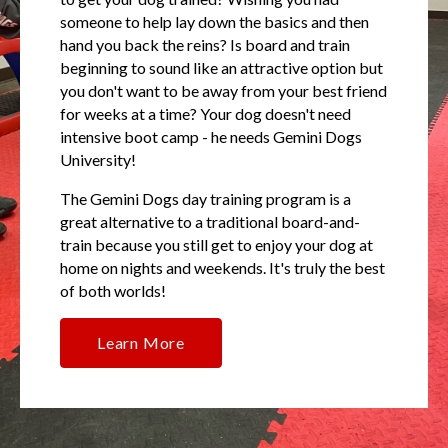
someone to help lay down the basics and then
hand you back the reins? Is board and train
beginning to sound like an attractive option but
you don't want to be away from your best friend
for weeks at a time? Your dog doesn't need
intensive boot camp - he needs Gemini Dogs
University!
The Gemini Dogs day training program is a
great alternative to a traditional board-and-
train because you still get to enjoy your dog at
home on nights and weekends. It's truly the best
of both worlds!
Learn More