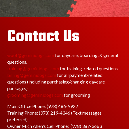
Contact Us
woof@geminidogs.com
for daycare, boarding, & general
questions.
training@geminidogs.com
for training-related questions
billing@geminidogs.com
for all payment-related
questions (including purchasing/changing daycare
packages)
grooming@geminidogs.com
for grooming
Main Office Phone: (978) 486-9922
Training Phone:
(978) 219-4346 (Text messages
preferred)
Owner Mich Allen's Cell Phone: (978) 387-3663