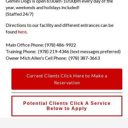
Gemini Dogs is open 6:00am-10:00pm every day of the
year, weekends and holidays included!
(Staffed 24/7)
Directions to our facility and different entrances can be
found
here
.
Main Office Phone: (978) 486-9922
Training Phone: (978) 219-4346 (text messages preferred)
Owner Mich Allen's Cell Phone: (978) 387-3663
Current Clients Click Here to Make a
Reservation
Potential Clients Click A Service
Below to Apply